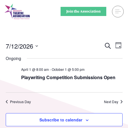
Skip
to
Join the Association
content
Search
Theatre for
Home
Middle Scho
7/12/2026
Ev
Events
Search
Day
Select
Vi
Searc
Events
Secondary 
Ongoing
date.
Nav
and
April 1 @ 8:00 am
-
October 1 @ 5:00 pm
Registration
College & U
Playwriting Competition Submissions Open
Views
Resource Library
Community
Naviga
Membership
Professiona
Previous Day
Next Day
Alumni Spotlight
Sponsors
Subscribe to calendar