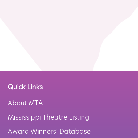
MTA Award
Vendors
Winners
News
Quick Links
About MTA
Mississippi Theatre Listing
Award Winners’ Database