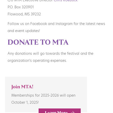
P.O. Box 320901
Flowood, MS 39232
Follow us on Facebook and Instagram for the latest news
and event updates!
DONATE TO MTA
Any donations will go towards the festival and the
organization’s operating expenses.
Join MTA!
Memberships for 2025-2026 will open
October 1, 2025!
Learn More