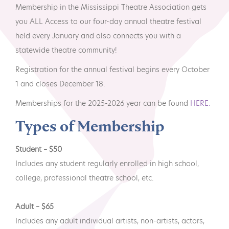
MTA Award
Vendors
Membership in the Mississippi Theatre Association gets
Winners
you ALL Access to our four-day annual theatre festival
held every January and also connects you with a
News
statewide theatre community!
Registration for the annual festival begins every October
1 and closes December 18.
Memberships for the 2025-2026 year can be found
HERE.
Types of Membership
Student – $50
Includes any student regularly enrolled in high school,
college, professional theatre school, etc.
Adult – $65
Includes any adult individual artists, non-artists, actors,