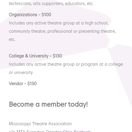
technicians, arts supporters, educators, etc.
Organizations – $100
Includes any active theatre group at a high school,
community theatre, professional or presenting theatre,
etc.
College & University – $130
Includes any active theatre group or program at a college
or university.
Vendor – $130
Become a member today!
Mississippi Theatre Association
c/o MTA Executive Director
Chris Roebuck