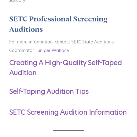
January.
SETC Professional Screening
Auditions
For more information, contact SETC State Auditions
Coordinator,
Juniper Wallace.
Creating A High-Quality Self-Taped
Audition
Self-Taping Audition Tips
SETC Screening Audition Information