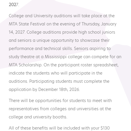
202
7.
College and University auditions will take place at the
MTA State Festival on the evening of Thursday, January
14, 2027. College auditions provide high school juniors
and seniors a unique opportunity to showcase their
performance and technical skills. Seniors aspiring to
study theatre at a Mississippi college can compete for an
MTA Scholarship. On the participant roster spreadsheet,
indicate the students who will participate in the
auditions. Participating students must complete the
application by December 18th, 2026.
There will be opportunities for students to meet with
representatives from colleges and universities at the
college and university booths.
All of these benefits will be included with your $130