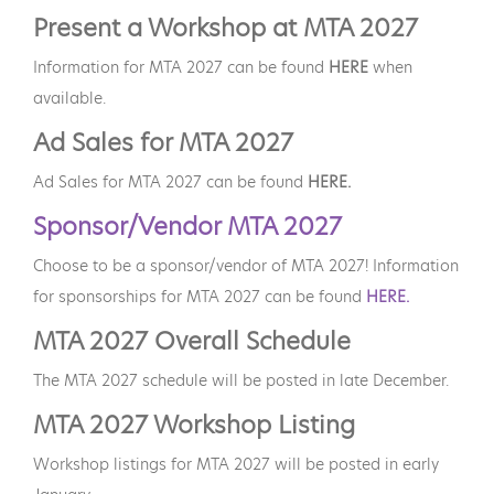
Present a Workshop at MTA 2027
Information for MTA 2027 can be found
HERE
when
available.
Ad Sales for MTA 2027
Ad Sales for MTA 2027 can be found
HERE.
Sponsor/Vendor MTA 2027
Choose to be a sponsor/vendor of MTA 2027! Information
for sponsorships for MTA 2027 can be found
HERE.
MTA 2027 Overall Schedule
The MTA 2027 schedule will be posted in late December.
MTA 2027 Workshop Listing
Workshop listings for MTA 2027 will be posted in early