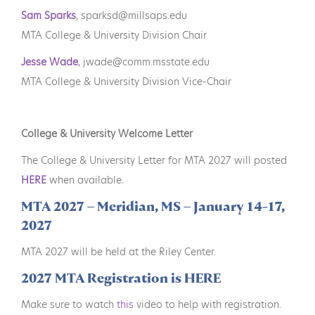
Sam Sparks
, sparksd@millsaps.edu
MTA College & University Division Chair
Jesse Wade
, jwade@comm.msstate.edu
MTA College & University Division Vice-Chair
College & University Welcome Letter
The College & University Letter for MTA 2027 will posted
HERE
when available.
MTA 2027 – Meridian, MS – January 14-17,
2027
MTA 2027 will be held at the Riley Center.
2027 MTA Registration is HERE
Make sure to watch
this
video to help with registration.