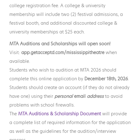
college registration fee. A college & university
membership will include two (2) festival admissions, a
festival booth, and additional discounted college &
university memberships at $25 each.
MTA Auditions and Scholarships will open soon!
Visit:
app.getacceptd.com/mississippitheatre
when
available.
Students who wish to audition at MTA 2026 should
complete this online application by
December 18th, 2026
.
Students should create an account (if they do not already
have one) using their
personal
email
address
to avoid
problems with school firewalls.
The
MTA Auditions & Scholarship Document
will provide
a complete list of required information for the application
as well as the guidelines for the audition/interview
process.