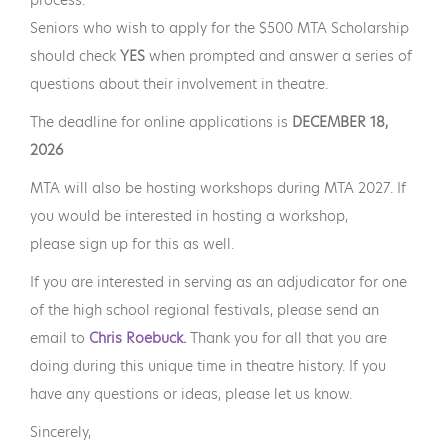
Seniors who wish to apply for the $500 MTA Scholarship
should check
YES
when prompted and answer a series of
questions about their involvement in theatre.
The deadline for online applications is
DECEMBER 18,
2026
MTA will also be hosting workshops during MTA 2027. If
you would be interested in hosting a workshop,
please sign up for this as well.
If you are interested in serving as an adjudicator for one
of the high school regional festivals, please send an
email to
Chris Roebuck
.
Thank you for all that you are
doing during this unique time in theatre history. If you
have any questions or ideas, please let us know.
Sincerely,