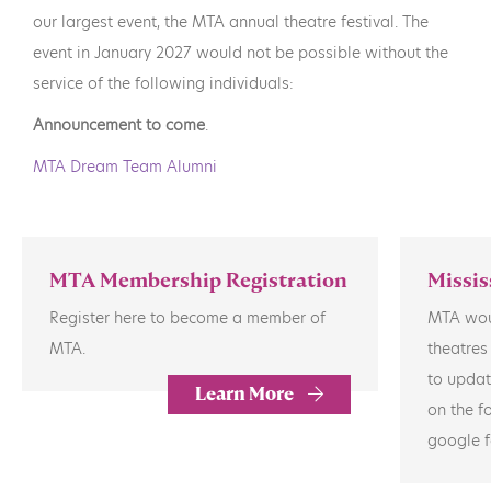
our largest event, the MTA annual theatre festival. The
event in January 2027 would not be possible without the
service of the following individuals:
Announcement to come
.
MTA Dream Team Alumni
MTA Membership Registration
Missis
Register here to become a member of
MTA woul
MTA.
theatres
to updat
Learn More
on the f
google f