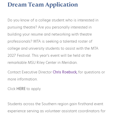
Dream Team Application
Do you know of a college student who is interested in
pursuing theatre? Are you personally interested in
building your resume and networking with theatre
professionals? MTA is seeking a talented roster of
college and university students to assist with the MTA
2027 Festival. This year’s event will be held at the
remarkable MSU Riley Center in Meridian.
Contact Executive Director
Chris Roebuck,
for questions or
more information.
Click
HERE
to apply.
Students across the Southern region gain firsthand event
experience serving as volunteer assistant coordinators for