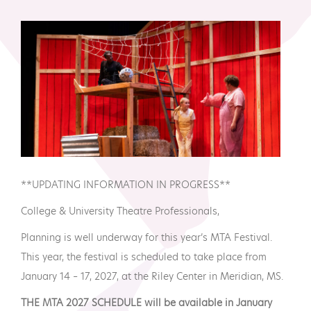
MTA Award
Vendors
Winners
News
**UPDATING INFORMATION IN PROGRESS**
College & University Theatre Professionals,
Planning is well underway for this year’s MTA Festival.
This year, the festival is scheduled to take place from
January 14 – 17, 2027, at the Riley Center in Meridian, MS.
THE MTA 2027 SCHEDULE will be available in January