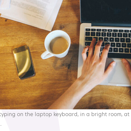
ping on the laptop keyboard, in a bright room, at 
.