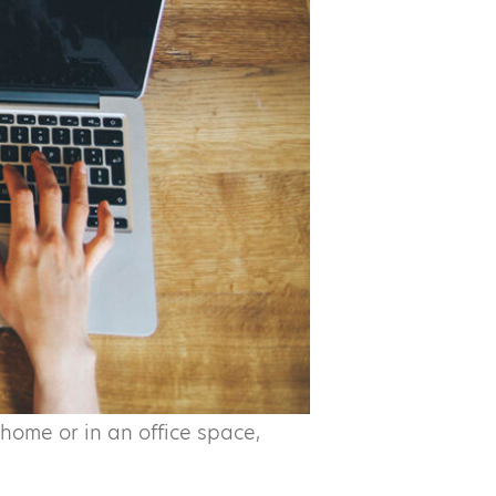
home or in an office space,