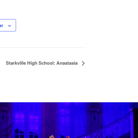
ar
Starkville High School: Anastasia