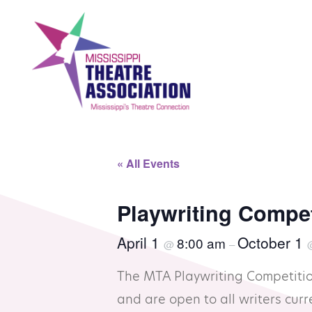
Skip
to
content
Search
Th
« All Events
Home
Mi
Playwriting Compe
April 1
October 1
8:00 am
@
–
Events
Se
The MTA Playwriting Competitio
Registration
Co
and are open to all writers curre