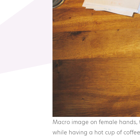
Macro image on female hands, ty
while having a hot cup of coffee