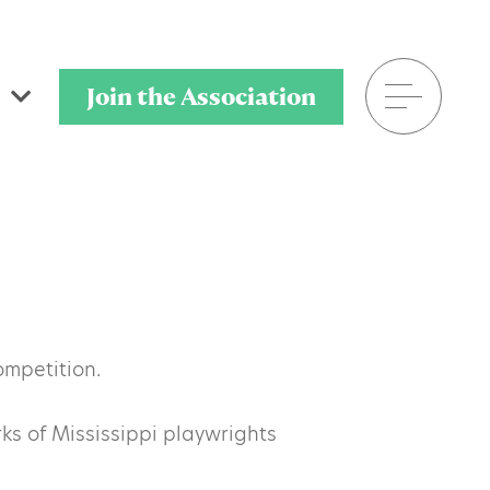
Join the Association
601.398.7778
P.O. Box 320901
Flowood, MS 39232
ompetition.
s of Mississippi playwrights