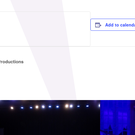
Add to calend
Productions