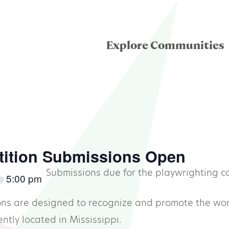
Explore Communities
eatre for Youth
ddle School Theatre
tition Submissions Open
Submissions due for the playwrighting c
5:00 pm
@
condary Theatre
ns are designed to recognize and promote the work
llege & University
ntly located in Mississippi.