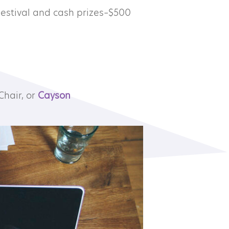
Festival and cash prizes–$500
Chair, or
Cayson
Subscribe to our newsletter
©2026 MTA