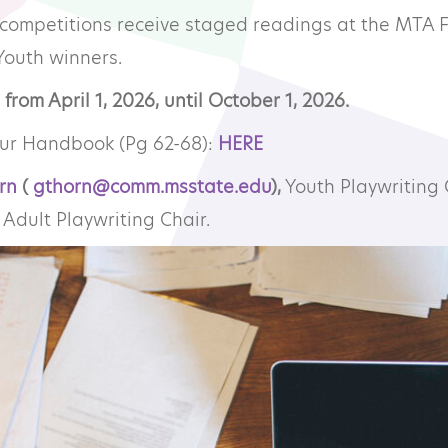
 competitions receive staged readings at the MTA 
mmunity Theatre
Youth winners.
from April 1, 2026, until October 1, 2026.
ofessional Theatre
our Handbook (Pg 62-68):
HERE
onsors
rn
(
gthorn@comm.msstate.edu
),
Youth Playwriting 
Adult Playwriting Chair.
ndors