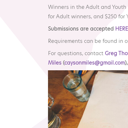
Winners in the Adult and Youth
Resource Library
Co
for Adult winners, and $250 for 
Submissions are accepted
HERE
Membership
Pr
Requirements can be found in 
Alumni Spotlight
Sp
For questions, contact
Greg Tho
Miles
(
caysonmiles@gmail.com
),
MTA Award
Ve
Winners
News