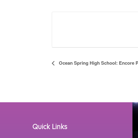
Event
Ocean Spring High School: Encore 
Navigation
Quick Links