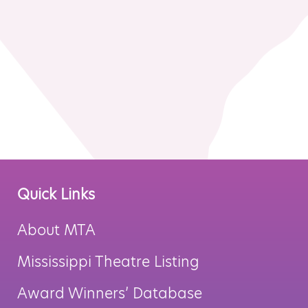
MTA Award
Vendors
Winners
News
Quick Links
About MTA
Mississippi Theatre Listing
Award Winners’ Database