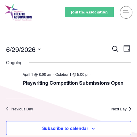
Skip
to
Join the Association
content
Search
Theatre for
Home
Middle Scho
6/29/2026
Ev
Events
Search
Day
Select
Vi
Searc
Events
Secondary 
Ongoing
date.
Nav
and
April 1 @ 8:00 am
-
October 1 @ 5:00 pm
Registration
College & U
Playwriting Competition Submissions Open
Views
Resource Library
Community
Naviga
Membership
Professiona
Previous Day
Next Day
Alumni Spotlight
Sponsors
Subscribe to calendar