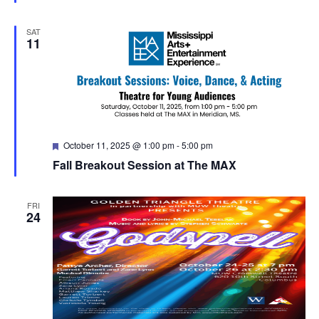
SAT
11
Featured
October 11, 2025 @ 1:00 pm
-
5:00 pm
Fall Breakout Session at The MAX
FRI
24