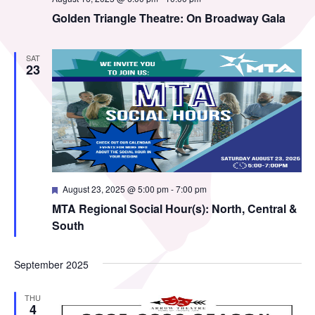
MTA Award
Vendors
Golden Triangle Theatre: On Broadway Gala
Winners
SAT
News
23
Featured
August 23, 2025 @ 5:00 pm
-
7:00 pm
MTA Regional Social Hour(s): North, Central &
South
September 2025
THU
4