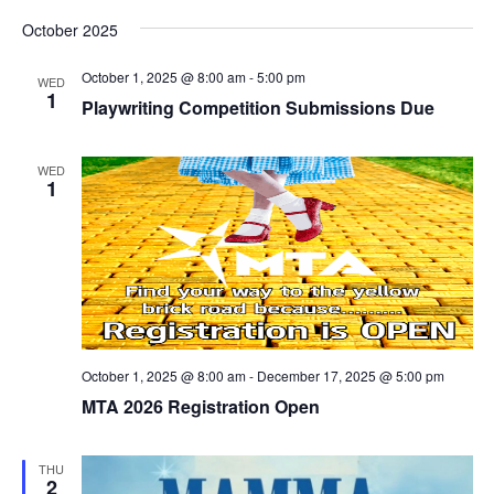
October 2025
October 1, 2025 @ 8:00 am
-
5:00 pm
WED
1
Playwriting Competition Submissions Due
WED
1
October 1, 2025 @ 8:00 am
-
December 17, 2025 @ 5:00 pm
MTA 2026 Registration Open
THU
2