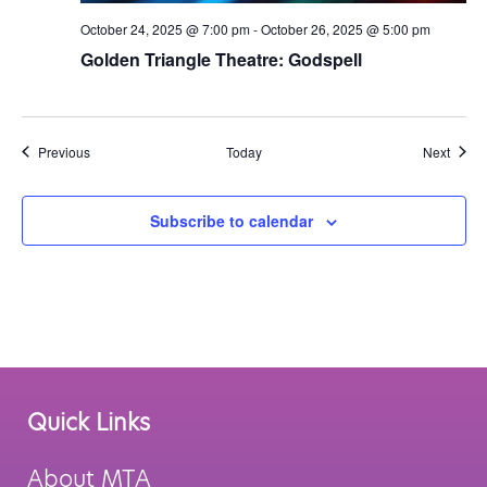
October 24, 2025 @ 7:00 pm
-
October 26, 2025 @ 5:00 pm
Golden Triangle Theatre: Godspell
Events
Event
Previous
Today
Next
Subscribe to calendar
Quick Links
About MTA