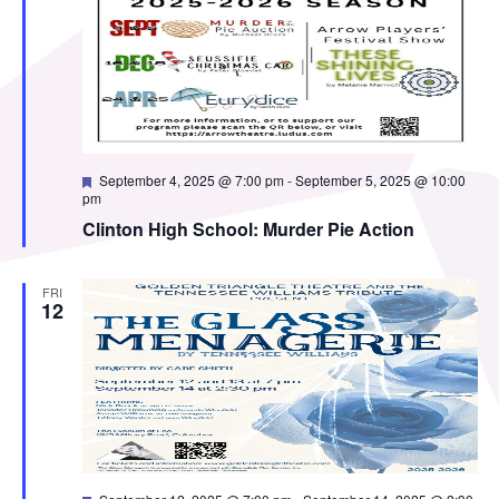
Featured
September 4, 2025 @ 7:00 pm
-
September 5, 2025 @ 10:00
pm
Clinton High School: Murder Pie Action
FRI
12
Featured