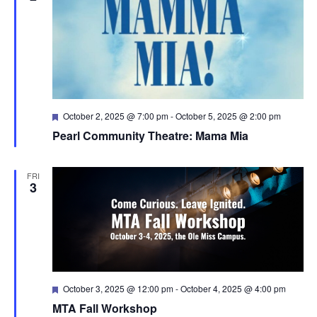
Featured
October 2, 2025 @ 7:00 pm
-
October 5, 2025 @ 2:00 pm
Pearl Community Theatre: Mama Mia
FRI
3
Featured
October 3, 2025 @ 12:00 pm
-
October 4, 2025 @ 4:00 pm
MTA Fall Workshop