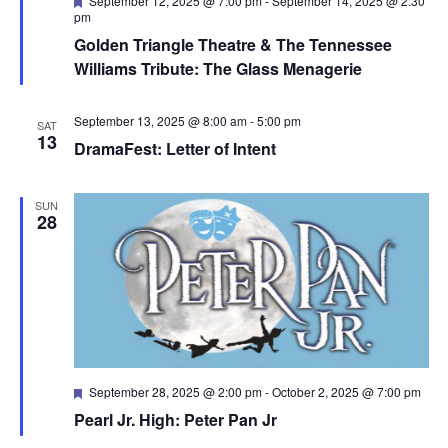
September 12, 2025 @ 7:00 pm
-
September 14, 2025 @ 2:30
pm
Golden Triangle Theatre & The Tennessee
Williams Tribute: The Glass Menagerie
September 13, 2025 @ 8:00 am
-
5:00 pm
SAT
13
DramaFest: Letter of Intent
SUN
28
Featured
September 28, 2025 @ 2:00 pm
-
October 2, 2025 @ 7:00 pm
Pearl Jr. High: Peter Pan Jr