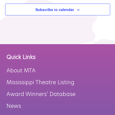
Subscribe to calendar
Quick Links
About MTA
Mississippi Theatre Listing
Award Winners’ Database
News