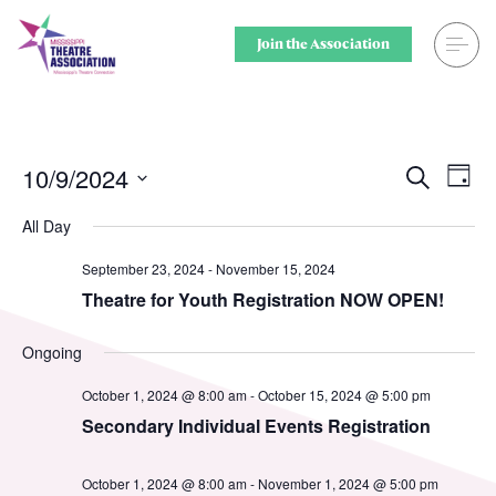
Skip
to
Join the Association
content
Search
Theatre for
Home
Middle Scho
10/9/2024
Ev
Events
Search
Day
Select
Vi
Searc
Events
Secondary 
All Day
date.
Nav
and
September 23, 2024
-
November 15, 2024
Registration
College & U
Theatre for Youth Registration NOW OPEN!
Views
Resource Library
Community
Ongoing
Naviga
Membership
Professiona
October 1, 2024 @ 8:00 am
-
October 15, 2024 @ 5:00 pm
Secondary Individual Events Registration
Alumni Spotlight
Sponsors
October 1, 2024 @ 8:00 am
-
November 1, 2024 @ 5:00 pm