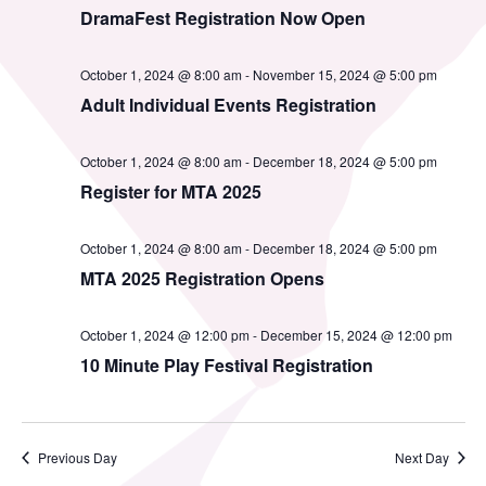
MTA Award
Vendors
DramaFest Registration Now Open
Winners
October 1, 2024 @ 8:00 am
-
November 15, 2024 @ 5:00 pm
News
Adult Individual Events Registration
October 1, 2024 @ 8:00 am
-
December 18, 2024 @ 5:00 pm
Register for MTA 2025
October 1, 2024 @ 8:00 am
-
December 18, 2024 @ 5:00 pm
MTA 2025 Registration Opens
October 1, 2024 @ 12:00 pm
-
December 15, 2024 @ 12:00 pm
10 Minute Play Festival Registration
Previous Day
Next Day