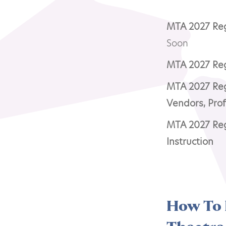
MTA 2027 Regi
Soon
MTA 2027 Regi
MTA 2027 Regi
Vendors, Pro
MTA 2027 Reg
Instruction
How To 