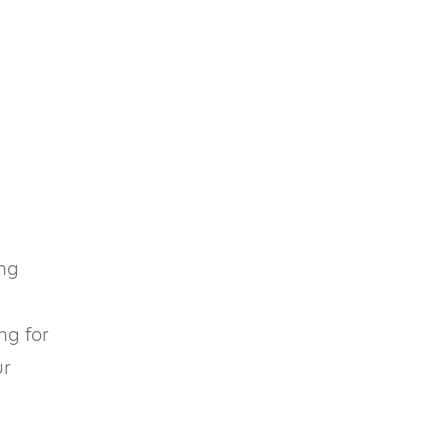
ing
ng for
ur