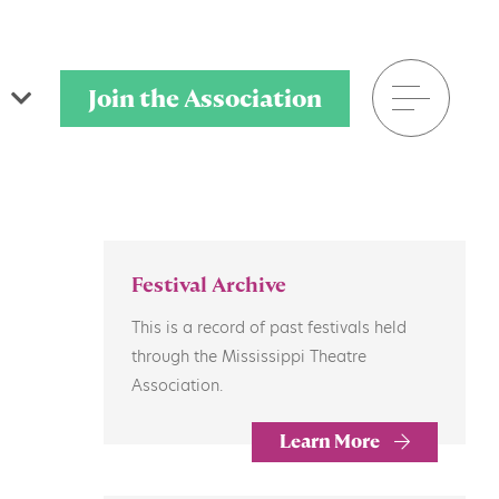
Join the Association
601.906.8025
Festival Archive
P.O. Box 320901
This is a record of past festivals held
Flowood, MS 39232
through the Mississippi Theatre
Association.
Learn More