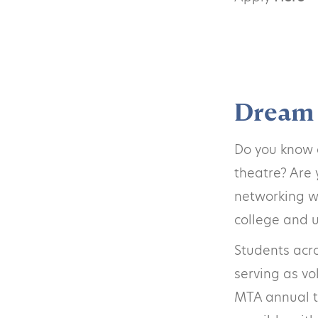
Dream 
Do you know o
theatre? Are 
networking wi
college and u
Students acro
serving as vo
MTA annual th