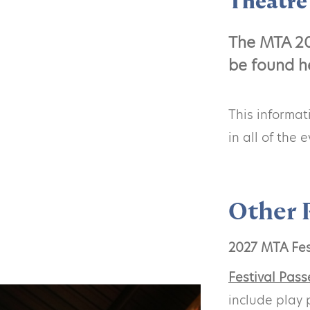
Theatre 
The MTA 20
be found h
This informa
in all of the
Other 
2027 MTA Fes
Festival Pass
include play 