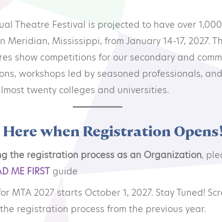
mmunity Theatre
l Theatre Festival is projected to have over 1,000
in Meridian, Mississippi, from January 14-17, 2027. Th
ofessional Theatre
tures show competitions for our secondary and comm
ions, workshops led by seasoned professionals, and
onsors
lmost twenty colleges and universities.
ndors
r Here when Registration Opens
ng the registration process as an Organization
, pl
AD ME FIRST
guide
for MTA 2027 starts October 1, 2027. Stay Tuned! Scr
the registration process from the previous year.