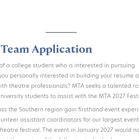
Team Application
f a college student who is interested in pursuing
you personally interested in building your resume 
th theatre professionals? MTA seeks a talented ro
niversity students to assist with the MTA 2027 Festi
ss the Southern region gain firsthand event exper
lunteer assistant coordinators for our largest event
eatre festival. The event in January 2027 would n