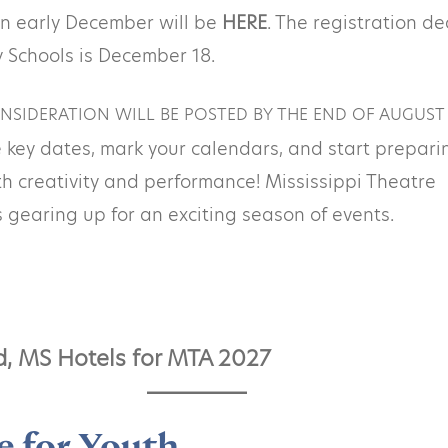
in early December will be
HERE
. The registration d
 Schools is December 18.
NSIDERATION WILL BE POSTED BY THE END OF AUGUST
 key dates, mark your calendars, and start prepari
ith creativity and performance! Mississippi Theatre
s gearing up for an exciting season of events.
d, MS Hotels for MTA 202
7
e for Youth