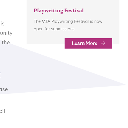
Playwriting Festival
The MTA Playwriting Festival is now
is
open for submissions.
unity
 the
Learn More
Subscribe to our newsletter
!
ease
©2026 MTA
oll