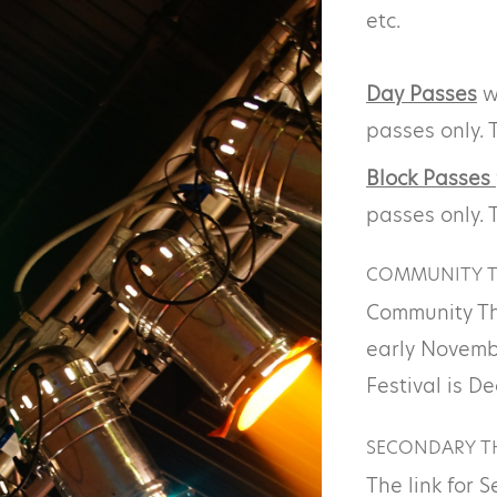
etc.
Day Passes
wi
passes only. 
Block Passes
passes only. 
COMMUNITY T
Community Th
early Novemb
Festival is D
SECONDARY TH
The link for 