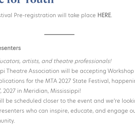
ival Pre-registration will take place
HERE
.
esenters
ucators, artists, and theatre professionals!
ppi Theatre Association will be accepting Workshop
lications for the MTA 2027 State Festival, happen
, 2027 in Meridian, Mississippi!
l be scheduled closer to the event and we’re looki
resenters who can inspire, educate, and engage o
unity.