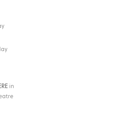
ay
lay
ERE
in
eatre