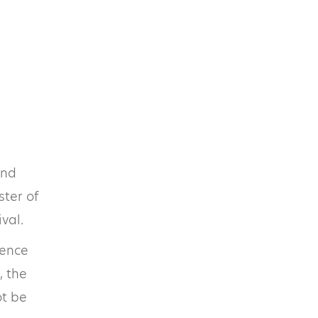
and
ster of
val.
ience
, the
ot be