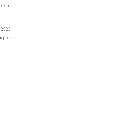
eadline
 2026
ng for a