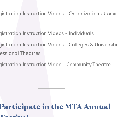
stration Instruction Videos – Organizations
, Comi
stration Instruction Videos – Individuals
stration Instruction Videos – Colleges & Universitie
fessional Theatres
istration Instruction Video – Community Theatre
Participate in the MTA Annual