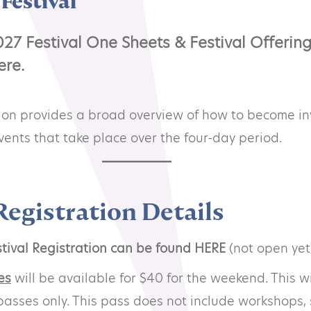
Festival
27 Festival One Sheets & Festival Offerin
ere.
tion provides a broad overview of how to become i
 events that take place over the four-day period.
Registration Details
tival Registration can be found HERE
(not open yet
es
will be available for $40 for the weekend. This wi
passes only. This pass does not include workshops, 