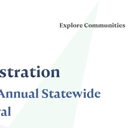
Explore Communities
eatre for Youth
stration
ddle School Theatre
nnual Statewide
condary Theatre
al
llege & University