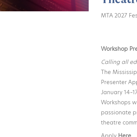
MTA 2027 Fest
Workshop Pr
Calling all ed
The Mississi
Presenter App
January 14–17
Workshops wil
passionate p
theatre comm
Apply
Here