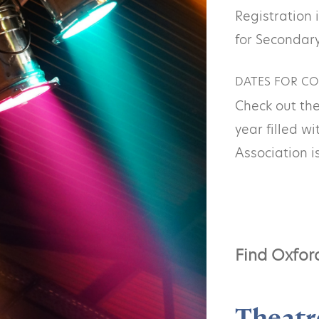
Registration 
for Secondary
DATES FOR CO
Check out the
year filled w
Association i
Find Oxfor
Theatr