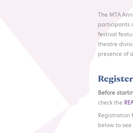
Resource Library
Co
The MTA Annua
participants 
Membership
Pr
festival fea
theatre divis
Alumni Spotlight
Sp
presence of a
MTA Award
Ve
Registe
Winners
Before starti
check the
RE
News
Registration 
below to see 