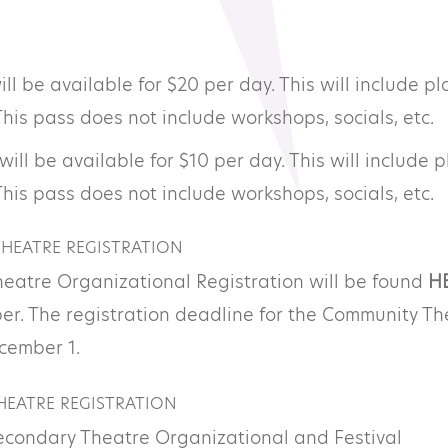
ll be available for $20 per day. This will include pl
This pass does not include workshops, socials, etc.
will be available for $10 per day. This will include p
This pass does not include workshops, socials, etc.
HEATRE REGISTRATION
eatre Organizational Registration will be found
H
er. The registration deadline for the Community Th
ecember 1.
EATRE REGISTRATION
Secondary Theatre Organizational and Festival