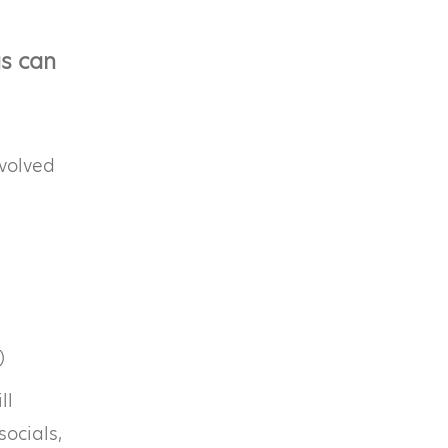
gs can
nvolved
)
ll
socials,