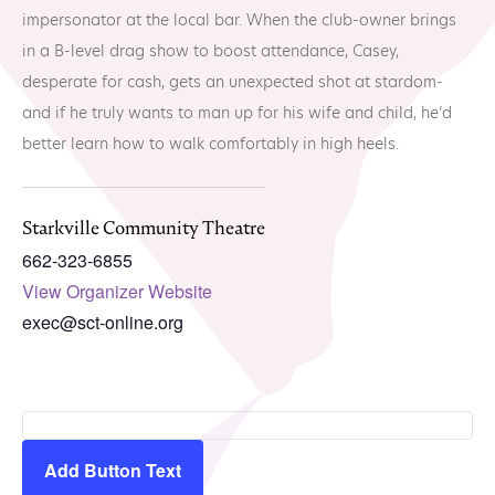
MTA Award
Vendors
impersonator at the local bar. When the club-owner brings
Winners
in a B-level drag show to boost attendance, Casey,
desperate for cash, gets an unexpected shot at stardom-
News
and if he truly wants to man up for his wife and child, he’d
better learn how to walk comfortably in high heels.
Starkville Community Theatre
662-323-6855
View Organizer Website
exec@sct-online.org
Add Button Text