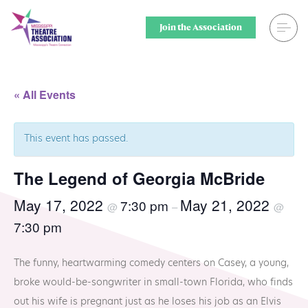
Skip
to
Join the Association
content
Search
Theatre for
« All Events
Home
Middle Scho
This event has passed.
Events
Secondary 
The Legend of Georgia McBride
Registration
College & U
May 17, 2022
May 21, 2022
7:30 pm
@
–
@
Resource Library
Community
7:30 pm
Membership
Professiona
The funny, heartwarming comedy centers on Casey, a young,
Alumni Spotlight
Sponsors
broke would-be-songwriter in small-town Florida, who finds
out his wife is pregnant just as he loses his job as an Elvis