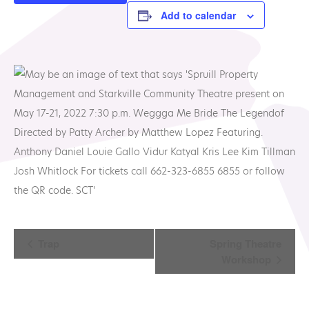
Add to calendar
Event
Trap
Spring Theatre
Workshop
Navigation