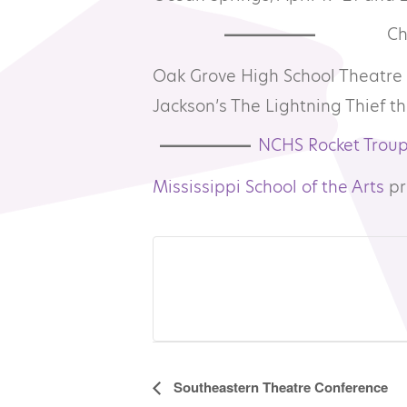
Ch
Oak Grove High School Theatre 
Jackson’s The Lightning Thief th
NCHS Rocket Trou
Mississippi School of the Arts
pr
Event
Southeastern Theatre Conference