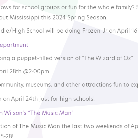
shows for school groups or fun for the whole family?
mmunity Theatre
ut Mississippi this 2024 Spring Season.
le/High School will be doing Frozen, Jr on April 16
ofessional Theatre
Department
onsors
ing a puppet-filled version of “The Wizard of Oz”
April 28th @2:00pm
ndors
community, museums, and other attractions fun to ex
 on April 24th just for high schools!
h Wilson’s “The Music Man”
tion of The Music Man the last two weekends of Apr
5-28!