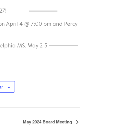
27!
on April 4 @ 7:00 pm and Percy
elphia MS. May 2-5
ar
May 2024 Board Meeting