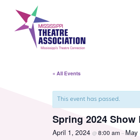
Skip
to
content
Search
Th
« All Events
Home
Mi
This event has passed.
Events
Se
Spring 2024 Show 
April 1, 2024
May 
8:00 am
Registration
Co
@
–