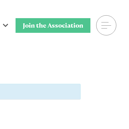
Join the Association
601.398.7778
P.O. Box 320901
Flowood, MS 39232