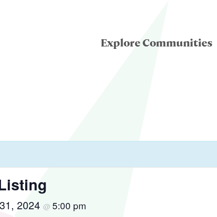
Explore Communities
eatre for Youth
ddle School Theatre
condary Theatre
Listing
31, 2024
5:00 pm
llege & University
@