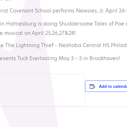
rist Covenant School performs Newsies, Jr. April 26-
in Hattiesburg is doing Shuddersome Tales of Poe 
e musical on April 25,26,27&28!
pe
The Lightning Thief – Neshoba Central HS Philad
esents Tuck Everlasting May 3 – 5 in Brookhaven!
Add to calend