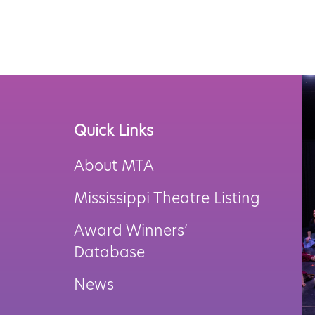
Navigation
Quick Links
About MTA
Mississippi Theatre Listing
Award Winners’
Database
News