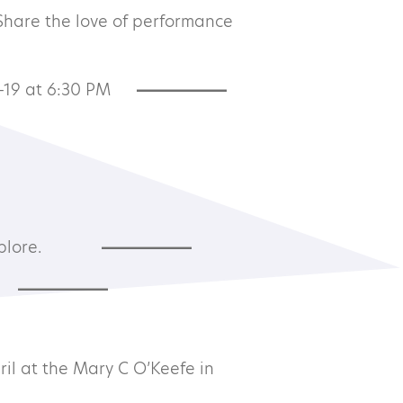
 Share the love of performance
-19 at 6:30 PM
Subscribe to our newsletter
plore.
©2026 MTA
il at the Mary C O’Keefe in