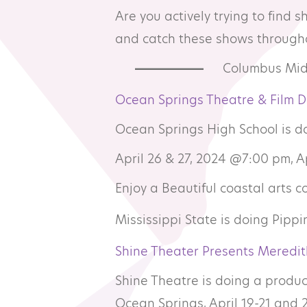
Are you actively trying to find 
Resource Library
Co
and catch these shows througho
Columbus Midd
Membership
Pr
Ocean Springs Theatre & Film 
Alumni Spotlight
Sp
Ocean Springs High School is do
April 26 & 27, 2024 @7:00 pm, 
MTA Award
Ve
Enjoy a Beautiful coastal arts 
Winners
Mississippi State is doing Pippin
News
Shine Theater Presents Meredit
Shine Theatre is doing a produc
Ocean Springs, April 19-21 and 2