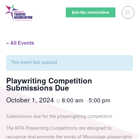
Skip
to
Join the Association
content
Search
Theatre for
« All Events
Home
Middle Scho
This event has passed.
Events
Secondary 
Playwriting Competition
Registration
College & U
Submissions Due
Resource Library
Community
October 1, 2024
8:00 am
5:00 pm
@
–
Membership
Professiona
Submissions due for the playwrighting competition.
Alumni Spotlight
Sponsors
The MTA Playwriting Competitions are designed to
recognize and promote the works of Mississippi playwrights