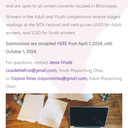
MTA Award
Vendors
and are open to all writers currently located in Mississippi.
Winners
Winners in the Adult and Youth competitions receive staged
readings at the MTA Festival and cash prizes–$500 for Adult
News
winners, and $250 for Youth winners.
Submissions are accepted
HERE
from April 1, 2024, until
October 1, 2024.
For questions, contact
Jesse Wade
(
wadethefirst@gmail.com
),
Youth Playwriting Chair,
or
Cayson Miles
(
caysonmiles@gmail.com
),
Adult Playwriting
Chair.