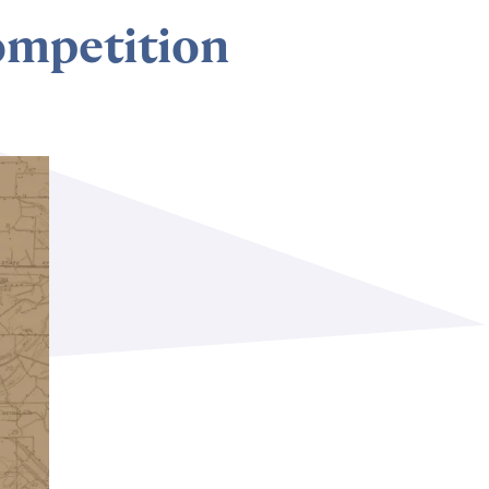
ompetition
Subscribe to our newsletter
©2026 MTA