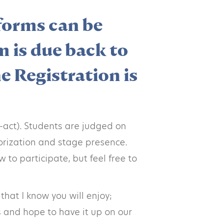
 forms can be
m is due back to
e Registration is
-act). Students are judged on
morization and stage presence.
 to participate, but feel free to
hat I know you will enjoy;
s and hope to have it up on our