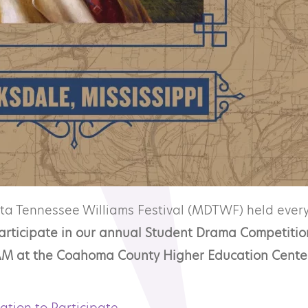
lta Tennessee Williams Festival (MDTWF) held every
participate in our annual Student Drama Competitio
9 AM at the Coahoma County Higher Education Cente
tation to Participate