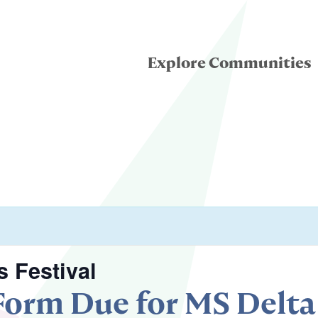
Explore Communities
eatre for Youth
ddle School Theatre
condary Theatre
 Festival
 Form Due for MS Delt
llege & University