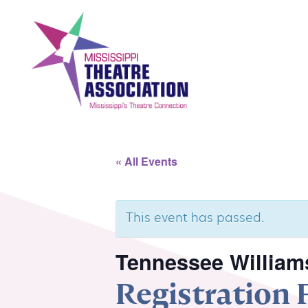
Skip
to
content
Search
Th
« All Events
Home
Mi
This event has passed.
Events
Se
Tennessee Williams
Registration
Registration
Co