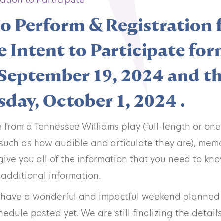
to Perform & Registration
e Intent to Participate for
September 19, 2024 and th
day, October 1, 2024 .
from a Tennessee Williams play (full-length or one
 (such as how audible and articulate they are), me
give you all of the information that you need to know
 additional information.
 have a wonderful and impactful weekend planned t
dule posted yet. We are still finalizing the detail