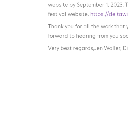
website by September 1, 2023. T
festival website,
https://deltawi
Thank you for all the work that 
forward to hearing from you soo
Very best regards,
Jen Waller, D