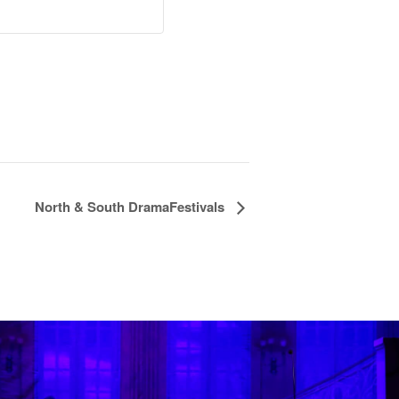
North & South DramaFestivals