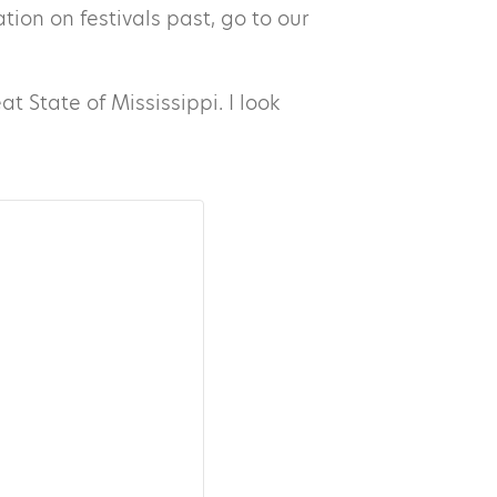
ion on festivals past, go to our
t State of Mississippi. I look