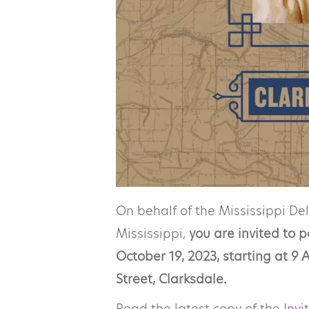
On behalf of the Mississippi De
Mississippi,
you are invited to 
October 19, 2023, starting at 
Street, Clarksdale.
Read the latest copy of the
Invi