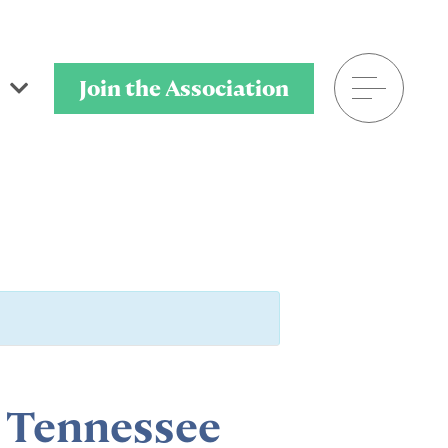
Join the Association
601.906.8025
P.O. Box 320901
Flowood, MS 39232
a Tennessee