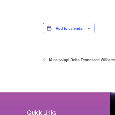
Add to calendar
Event
Mississippi Delta Tennessee Williams
Navigation
Quick Links