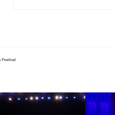
 Festival