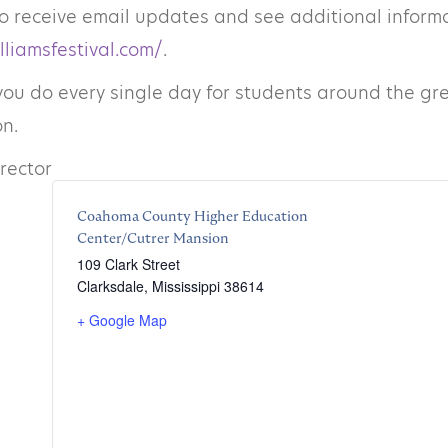
o receive email updates and see additional informat
lliamsfestival.com/
.
you do every single day for students around the grea
n.
irector
Coahoma County Higher Education
Center/Cutrer Mansion
109 Clark Street
Clarksdale
,
Mississippi
38614
+ Google Map