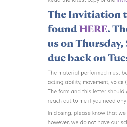
The Invitiation 
found
HERE
. Th
us on Thursday, 
due back on Tues
The material performed must be 
acting ability, movement, voice
The form and this letter should 
reach out to me if you need any
In closing, please know that we
however, we do not have our sche