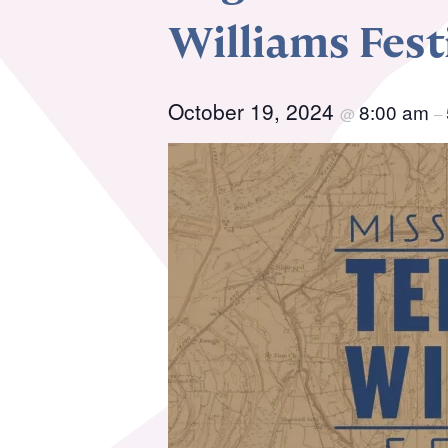
Williams Fes
Resource Library
Co
October 19, 2024
Membership
8:00 am
Pr
@
–
Alumni Spotlight
Sp
MTA Award
Ve
Winners
News