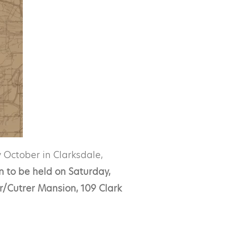
 October in Clarksdale,
n to be held on Saturday,
r/Cutrer Mansion, 109 Clark