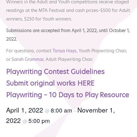
Winners in the Adult and Youth competitions receive staged
MTA Award
Vendors
readings at the MTA Festival and cash prizes–$500 for Adult
Winners
winners, $250 for Youth winners.
News
Submissions are accepted from April 1, 2022, until October 1,
2022.
For questions, contact
Tonya Hays
, Youth Playwriting Chair,
or
Sarah Grammar
, Adult Playwriting Chair.
Playwriting Contest Guidelines
Submit original works HERE
Playwriting – 10 Days to Play Resource
April 1, 2022
November 1,
8:00 am
@
–
2022
5:00 pm
@