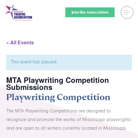
Skip
to
Join the Association
content
Search
Theatre for
« All Events
Home
Middle Scho
This event has passed.
Events
Secondary 
MTA Playwriting Competition
Registration
College & U
Submissions
Resource Library
Community
Playwriting Competition
Membership
Professiona
The MTA Playwriting Competitions are designed to
recognize and promote the works of Mississippi playwrights
Alumni Spotlight
Sponsors
and are open to all writers currently located in Mississippi.