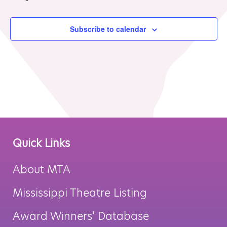
MTA Award
Vendors
Winners
Subscribe to calendar
News
Quick Links
About MTA
Mississippi Theatre Listing
Award Winners’ Database