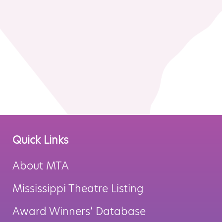
MTA Award
Vendors
Winners
News
Quick Links
About MTA
Mississippi Theatre Listing
Award Winners’ Database