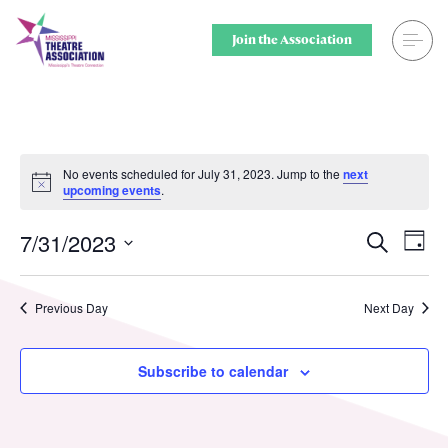
Skip
to
Join the Association
content
Search
Theatre for
Home
Middle Scho
No events scheduled for July 31, 2023. Jump to the
next
Notice
upcoming events
.
Events
Secondary 
7/31/2023
Ev
Events
Search
Day
Registration
College & U
Select
Vi
Searc
date.
Resource Library
Community
Nav
Previous Day
Next Day
and
Membership
Professiona
Views
Subscribe to calendar
Alumni Spotlight
Sponsors
Naviga