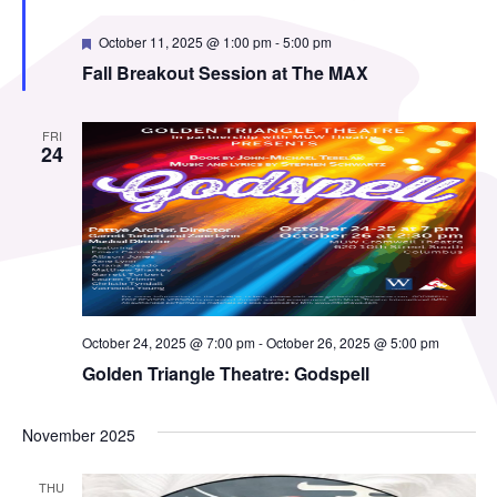
Featured
October 11, 2025 @ 1:00 pm
-
5:00 pm
Fall Breakout Session at The MAX
FRI
24
October 24, 2025 @ 7:00 pm
-
October 26, 2025 @ 5:00 pm
Golden Triangle Theatre: Godspell
November 2025
THU