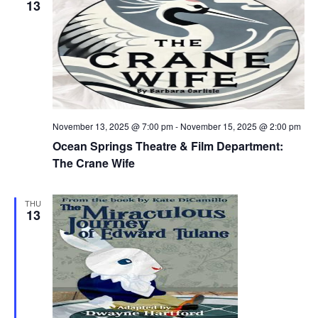
13
November 13, 2025 @ 7:00 pm
-
November 15, 2025 @ 2:00 pm
Ocean Springs Theatre & Film Department:
The Crane Wife
THU
13