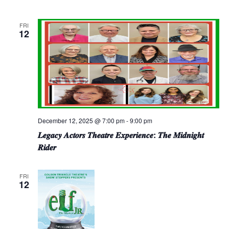
FRI
12
December 12, 2025 @ 7:00 pm
-
9:00 pm
𝑳𝒆𝒈𝒂𝒄𝒚 𝑨𝒄𝒕𝒐𝒓𝒔 𝑻𝒉𝒆𝒂𝒕𝒓𝒆 𝑬𝒙𝒑𝒆𝒓𝒊𝒆𝒏𝒄𝒆: 𝑻𝒉𝒆 𝑴𝒊𝒅𝒏𝒊𝒈𝒉𝒕
𝑹𝒊𝒅𝒆𝒓
FRI
12