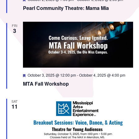
MTA Award
Vendors
Pearl Community Theatre: Mama Mia
Winners
FRI
News
3
Featured
October 3, 2025 @ 12:00 pm
-
October 4, 2025 @ 4:00 pm
MTA Fall Workshop
SAT
11