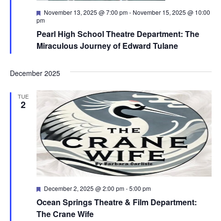
Featured
November 13, 2025 @ 7:00 pm
-
November 15, 2025 @ 10:00
pm
Pearl High School Theatre Department: The
Miraculous Journey of Edward Tulane
December 2025
TUE
2
Featured
December 2, 2025 @ 2:00 pm
-
5:00 pm
Ocean Springs Theatre & Film Department:
The Crane Wife