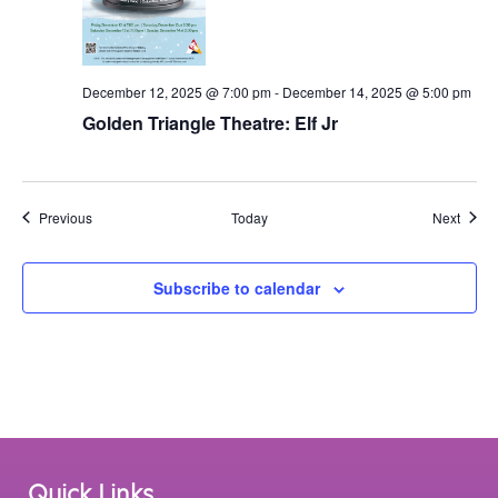
December 12, 2025 @ 7:00 pm
-
December 14, 2025 @ 5:00 pm
Golden Triangle Theatre: Elf Jr
Events
Event
Previous
Today
Next
Subscribe to calendar
Quick Links