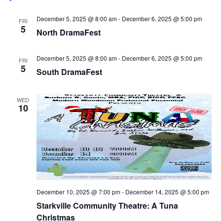
December 5, 2025 @ 8:00 am
-
December 6, 2025 @ 5:00 pm
FRI
5
North DramaFest
December 5, 2025 @ 8:00 am
-
December 6, 2025 @ 5:00 pm
FRI
5
South DramaFest
WED
10
December 10, 2025 @ 7:00 pm
-
December 14, 2025 @ 5:00 pm
Starkville Community Theatre: A Tuna
Christmas