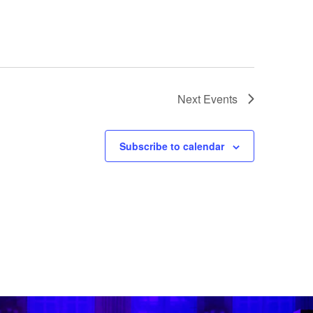
Next
Events
Subscribe to calendar