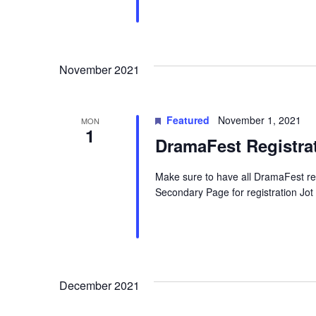
November 2021
Featured
November 1, 2021
MON
1
DramaFest Registra
Make sure to have all DramaFest re
Secondary Page for registration Jo
December 2021