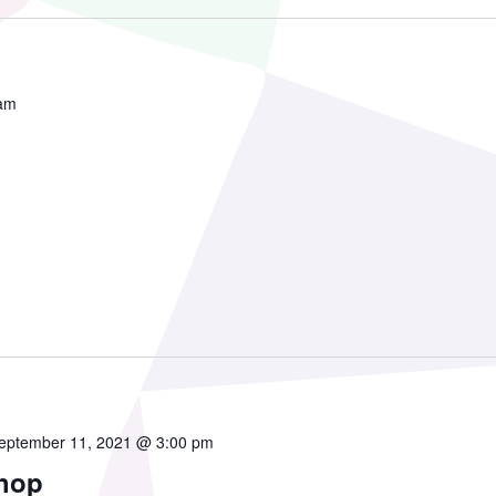
mmunity Theatre
 am
ofessional Theatre
onsors
ndors
eptember 11, 2021 @ 3:00 pm
hop