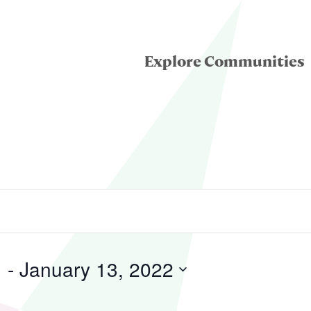
Explore Communities
eatre for Youth
ddle School Theatre
condary Theatre
1
 - 
January 13, 2022
llege & University