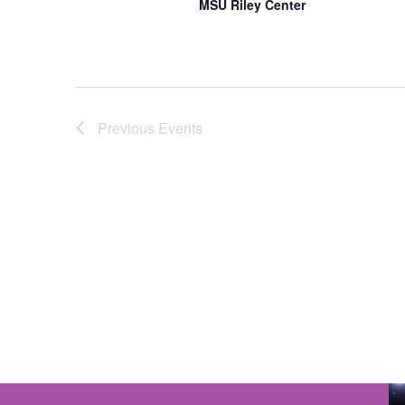
MSU Riley Center
Previous
Events