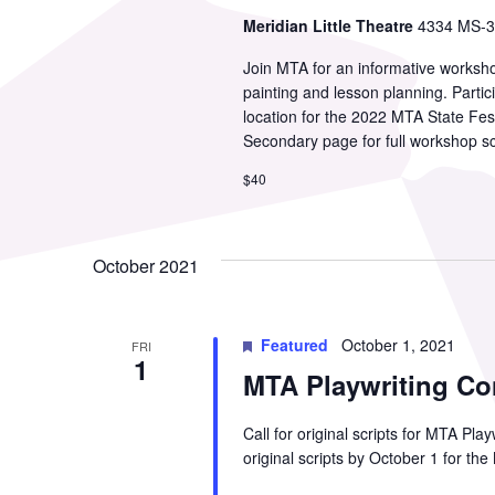
Meridian Little Theatre
4334 MS-39
Join MTA for an informative worksho
painting and lesson planning. Partic
location for the 2022 MTA State Fes
Secondary page for full workshop s
$40
October 2021
Featured
October 1, 2021
FRI
1
MTA Playwriting Co
Call for original scripts for MTA Pl
original scripts by October 1 for th