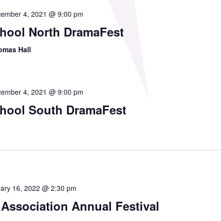
ember 4, 2021 @ 9:00 pm
chool North DramaFest
omas Hall
ember 4, 2021 @ 9:00 pm
chool South DramaFest
ary 16, 2022 @ 2:30 pm
 Association Annual Festival