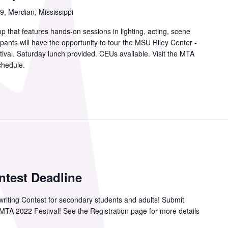
, Merdian, Mississippi
p that features hands-on sessions in lighting, acting, scene
ipants will have the opportunity to tour the MSU Riley Center -
tival. Saturday lunch provided. CEUs available. Visit the MTA
chedule.
ntest Deadline
aywriting Contest for secondary students and adults! Submit
e MTA 2022 Festival! See the Registration page for more details