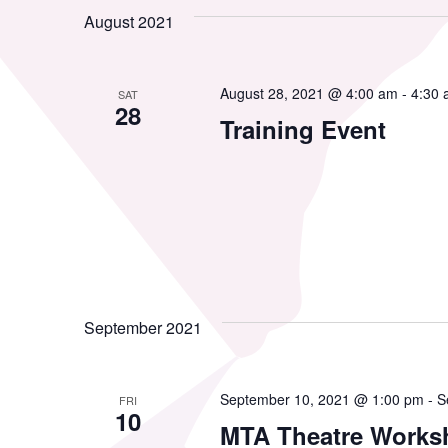
date.
by
August 2021
Views
Resource Library
Co
Keyword.
Navigation
August 28, 2021 @ 4:00 am
-
4:30
SAT
Membership
28
Pr
Training Event
Alumni Spotlight
Sp
MTA Award
Ve
Winners
September 2021
News
September 10, 2021 @ 1:00 pm
-
S
FRI
10
MTA Theatre Works