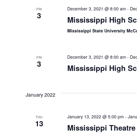
December 3, 2021 @ 8:00 am
-
Dec
FRI
3
Mississippi High S
Mississippi State University McC
December 3, 2021 @ 8:00 am
-
Dec
FRI
3
Mississippi High S
January 2022
January 13, 2022 @ 5:00 pm
-
Janu
THU
13
Mississippi Theatre