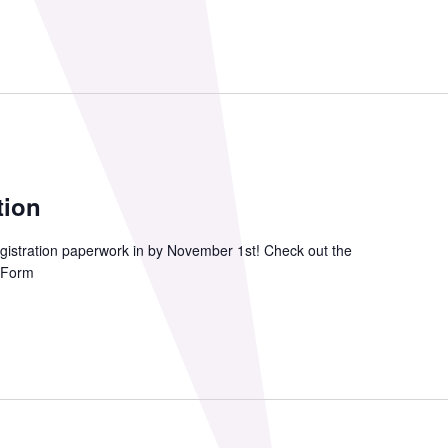
tion
gistration paperwork in by November 1st! Check out the
t Form