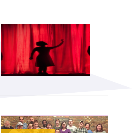
Subscribe to our newsletter
©2026 MTA